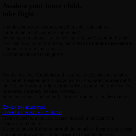
Awaken your inner child,
take flight
Looking for a cozy nest suspended in a majestic oak tree,
comfortable in both summer and winter?
Dreaming of a unique stay in the heart of nature? Look no further!
Less than two hours from Paris, the forest of
Domaine des Galants
is home to four treehouse nests
accommodating up to six guests.
Nearby, discover
Guédelon
and its unique medieval construction
site,
Saint-Fargeau
and its magnificent castle,
Saint-Sauveur
and
the Colette Museum. A little further afield, explore the Loire Valley,
Sancerre
,
Clamecy
,
Briare
,
Vézelay
…
So many escapes and cultural, leisure or outdoor activities to enjoy.
Book a treehouse nest
OFFRIR UN BON CADEAU
Treat yourself to a timeless escape, nestled in the heart of a
centuries-old oak tree.
Listen to the wind singing through the branches, breathe in the fresh
air, and rediscover the simple pleasure of an authentic stay.