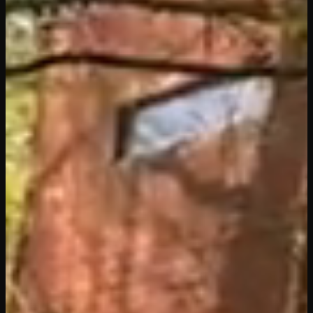
The Leaning
Nest
The Sphere
Nest
The Nest on
the Water
Nest Under
the Stars
Dining
Tourism
Nearby
Activities
Information