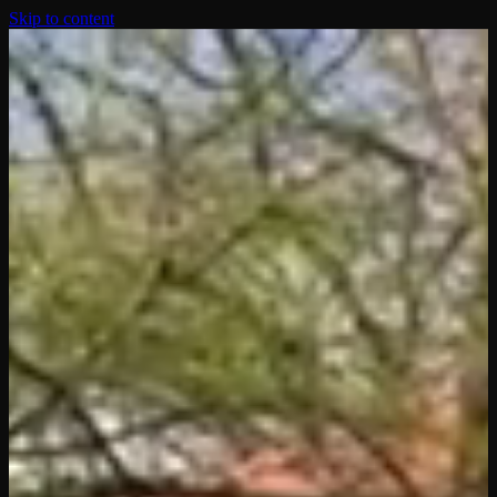
Skip to content