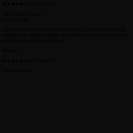
★
★
★
★
★
Rated 5 out of 5
An enchanted escape
at Les Galants
Total disconnection, peace and serenity in a natural setting. A truly
relaxing stay, with three nights of attentive care from the host, who
also delivers a delicious breakfast.
Régine C.
★
★
★
★
★
Rated 5 out of 5
Sleep well near
Guédelon Castle
A warm and friendly welcome. A pleasant and secluded place. We
loved the positive energy of the site, and the Nest Under the Stars
was perfect for our nature getaway.
Antoine C.
★
★
★
★
★
Rated 5 out of 5
Romantic weekend in
the Nest Under the Stars